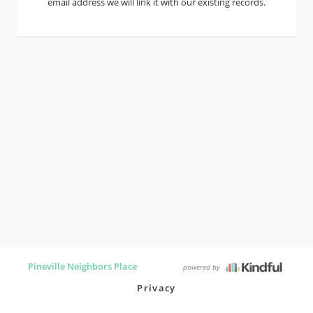
email address we will link it with our existing records.
Pineville Neighbors Place
powered by
Privacy