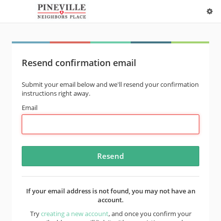
Resend confirmation email
Submit your email below and we'll resend your confirmation
instructions right away.
Email
If your email address is not found, you may not have an
account.
Try
creating a new account
, and once you confirm your